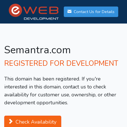
Contact Us for Details
Semantra.com
REGISTERED FOR DEVELOPMENT
This domain has been registered. If you're
interested in this domain, contact us to check
availability for customer use, ownership, or other
development opportunities.
Check Availability