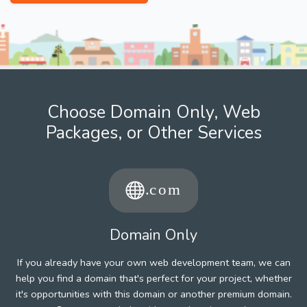
Choose Domain Only, Web
Packages, or Other Services
Domain Only
If you already have your own web development team, we can
help you find a domain that's perfect for your project, whether
it's opportunities with this domain or another premium domain.