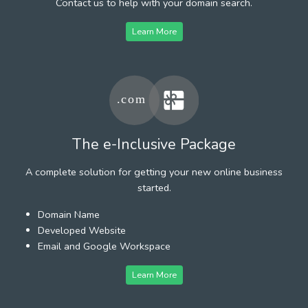
Contact us to help with your domain search.
Learn More
The e-Inclusive Package
A complete solution for getting your new online business
started.
Domain Name
Developed Website
Email and Google Workspace
Learn More