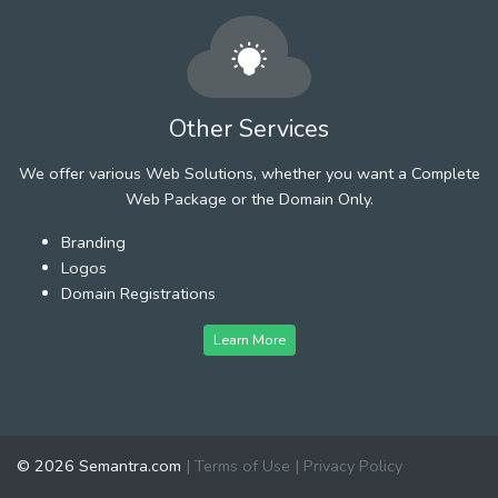
Other Services
We offer various Web Solutions, whether you want a Complete
Web Package or the Domain Only.
Branding
Logos
Domain Registrations
Learn More
© 2026 Semantra.com
|
Terms of Use
|
Privacy Policy